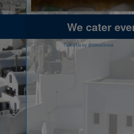
We cater even
TwitterUs by @MilosGreek