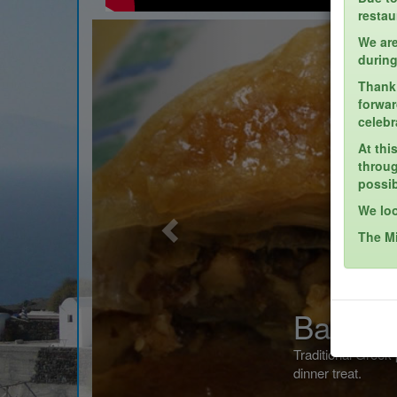
restau
Previous
We are
during
Thank 
forwar
celebr
At thi
throug
possib
We loo
The M
Baklava
Traditional Greek pastry dessert done to perfect
dinner treat.