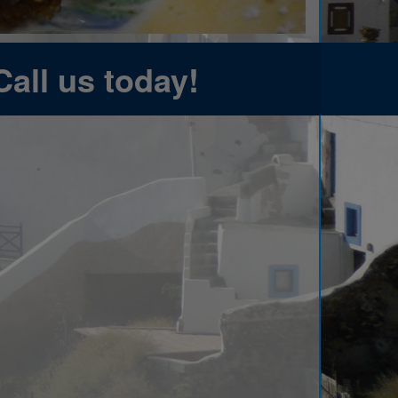
Call us today!