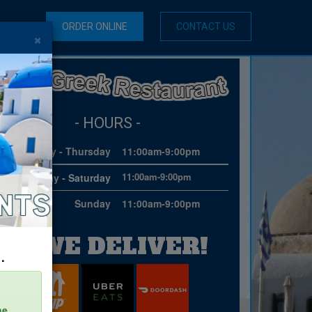
ORDER ONLINE
CONTACT US
×
- HOURS -
Monday - Thursday
11:00am-9:00pm
11:00am-9:00pm
Friday - Saturday
Sunday
11:00am-9:00pm
WE DELIVER!
.
he