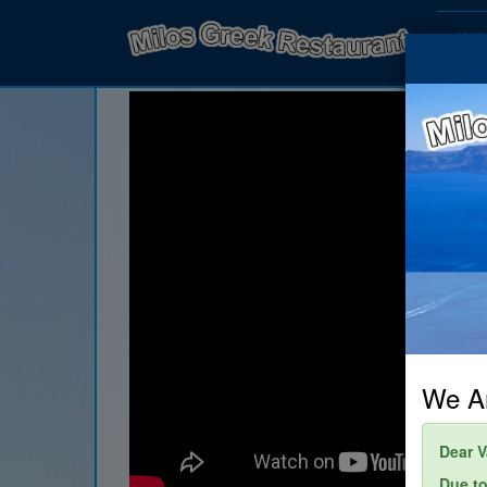
HO
We Ar
Dear V
Due to