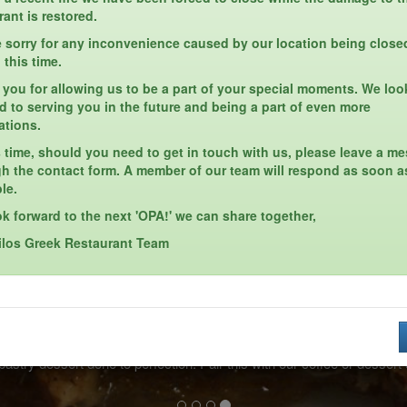
rant is restored.
 sorry for any inconvenience caused by our location being close
 this time.
you for allowing us to be a part of your special moments. We loo
d to serving you in the future and being a part of even more
ations.
s time, should you need to get in touch with us, please leave a m
h the contact form. A member of our team will respond as soon a
le.
k forward to the next 'OPA!' we can share together,
ilos Greek Restaurant Team
ion. Pair this with our coffee or dessert coffee for a after