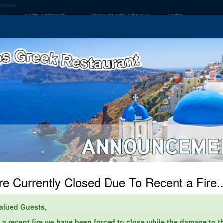
OUR MENUS
JOIN CLUB MILOS
JOBS
ME
e Currently Closed Due To Recent a Fire..
alued Guests,
 a recent fire we have been forced to close while the damage to t