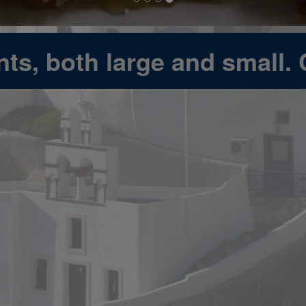
ts, both large and small. 